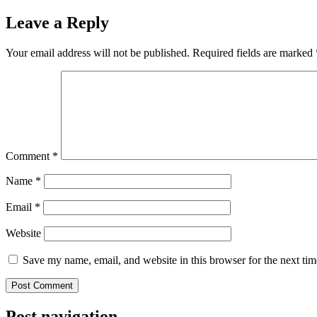
Leave a Reply
Your email address will not be published.
Required fields are marked
Comment
*
Name
*
Email
*
Website
Save my name, email, and website in this browser for the next ti
Post navigation