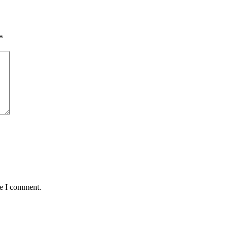
*
me I comment.