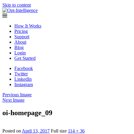
Skip to content
Opt-Intelligence
How It Works
Pricing
Support
About
Blog
Login
Get Started
Facebook
Twitter
LinkedIn
Instagram
Previous Image
Next Image
oi-homepage_09
Posted on
April 13, 2017
Full size
114 × 36